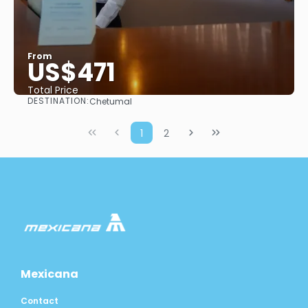
From
US$471
Total Price
DESTINATION:
Chetumal
See
1
2
Mexicana
Contact