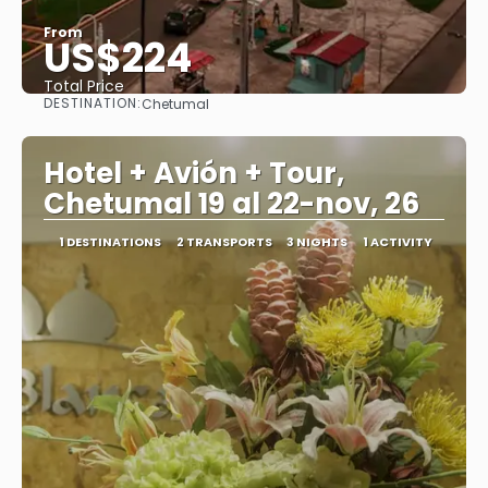
From
US$224
Total Price
DESTINATION:
Chetumal
See
Hotel + Avión + Tour,
Chetumal 19 al 22-nov, 26
1 DESTINATIONS
2 TRANSPORTS
3 NIGHTS
1 ACTIVITY