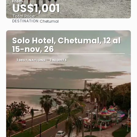
From
US$1,001
Total Price
DESTINATION:
Chetumal
See
Solo Hotel, Chetumal, 12 al
15-nov, 26
1 DESTINATIONS
3 NIGHTS