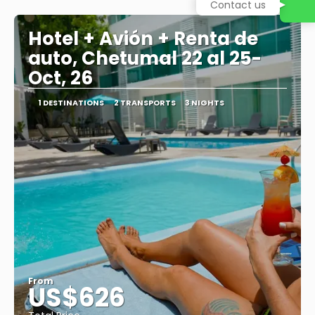
See
Contact us
Hotel + Avión + Renta de
auto, Chetumal 22 al 25-
Oct, 26
1 DESTINATIONS
2 TRANSPORTS
3 NIGHTS
From
US$626