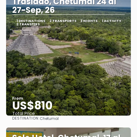
Traslado, Chetumal 24 al
27-Sep, 26
1 DESTINATIONS
2 TRANSPORTS
3 NIGHTS
1 ACTIVITY
2 TRANSFERS
From
US$810
Total Price
DESTINATION:
Chetumal
See