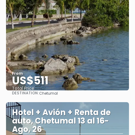
From
US$511
Total Price
DESTINATION:
Chetumal
See
Hotel + Avión + Renta de
auto, Chetumal 13 al 16-
Ago, 26