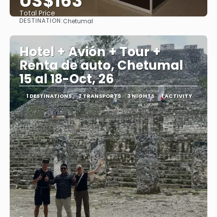
US$163
Total Price
DESTINATION:
Chetumal
See
Hotel + Avión + Tour +
Renta de auto, Chetumal
15 al 18-Oct, 26
1 DESTINATIONS
2 TRANSPORTS
3 NIGHTS
1 ACTIVITY