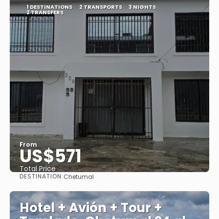
1 DESTINATIONS
2 TRANSPORTS
3 NIGHTS
2 TRANSFERS
From
US$571
Total Price
DESTINATION:
Chetumal
See
Hotel + Avión + Tour +