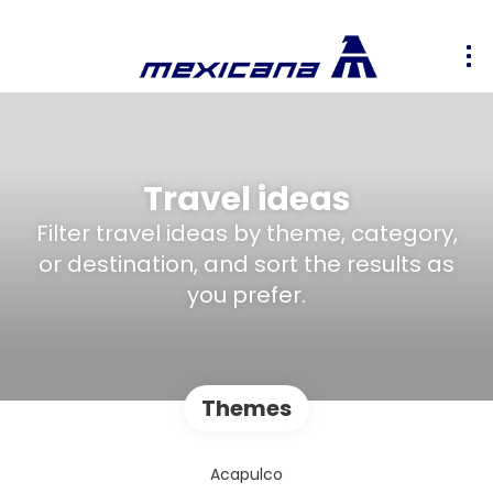
Travel ideas
Filter travel ideas by theme, category,
or destination, and sort the results as
you prefer.
Themes
Acapulco