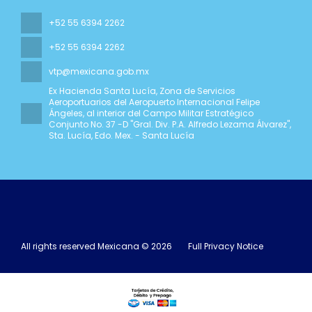
+52 55 6394 2262
+52 55 6394 2262
vtp@mexicana.gob.mx
Ex Hacienda Santa Lucía, Zona de Servicios
Aeroportuarios del Aeropuerto Internacional Felipe
Ángeles, al interior del Campo Militar Estratégico
Conjunto No. 37 -D "Gral. Div. P.A. Alfredo Lezama Álvarez"
,
Sta. Lucía, Edo. Mex. - Santa Lucía
All rights reserved Mexicana © 2026
Full Privacy Notice