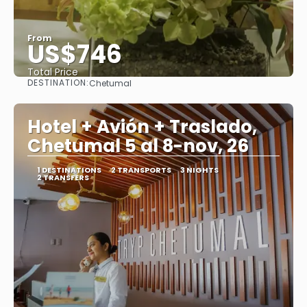
From
US$746
Total Price
DESTINATION:
Chetumal
See
Hotel + Avión + Traslado,
Chetumal 5 al 8-nov, 26
1 DESTINATIONS
2 TRANSPORTS
3 NIGHTS
2 TRANSFERS