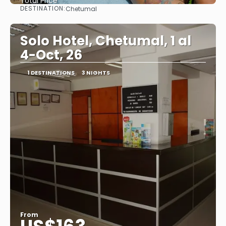
Total Price
DESTINATION:
Chetumal
See
Solo Hotel, Chetumal, 1 al
4-Oct, 26
1 DESTINATIONS
3 NIGHTS
From