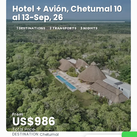
Hotel + Avión, Chetumal 10
al 13-Sep, 26
1 DESTINATIONS
2 TRANSPORTS
3 NIGHTS
From
US$986
Total Price
DESTINATION:
Chetumal