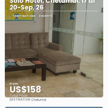
Solo Hotel, Chetumal, 17 al
20-Sep, 26
1 DESTINATIONS
3 NIGHTS
From
US$158
Total Price
DESTINATION:
Chetumal
See