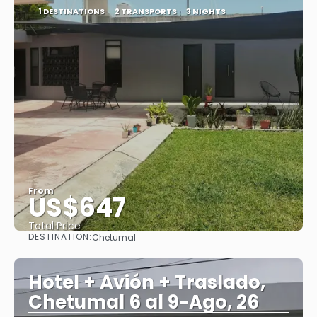
1 DESTINATIONS
2 TRANSPORTS
3 NIGHTS
From
US$647
Total Price
DESTINATION:
Chetumal
See
Hotel + Avión + Traslado,
Chetumal 6 al 9-Ago, 26