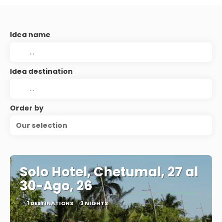
Idea name
Idea destination
Order by
Our selection
Solo Hotel, Chetumal, 27 al
30-Ago, 26
1 DESTINATIONS
3 NIGHTS